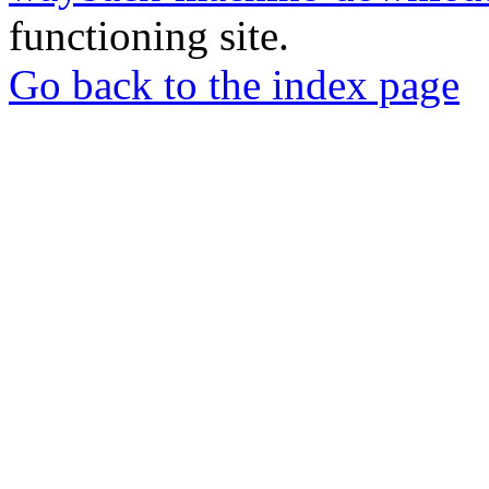
functioning site.
Go back to the index page