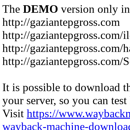
The
DEMO
version only in
http://gaziantepgross.com
http://gaziantepgross.com/i
http://gaziantepgross.com/
http://gaziantepgross.com/
It is possible to download th
your server, so you can test
Visit
https://www.wayback
wayback-machine-download