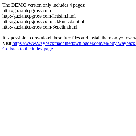
The
DEMO
version only includes 4 pages:
http://gaziantepgross.com
http://gaziantepgross.com/iletisim.html
http://gaziantepgross.com/hakkimizda.html
http://gaziantepgross.com/Sepetim.html
It is possible to download these free files and install them on your ser
Visit
https://www.waybackmachinedownloader.com/en/buy-wayback-
Go back to the index page