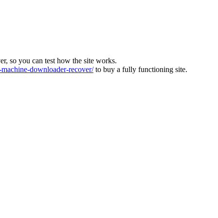
ver, so you can test how the site works.
machine-downloader-recover/
to buy a fully functioning site.